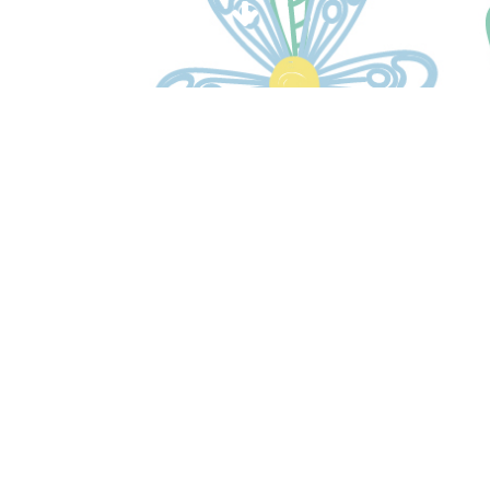
Please contact the team if
you have any questions.
CONTACT US