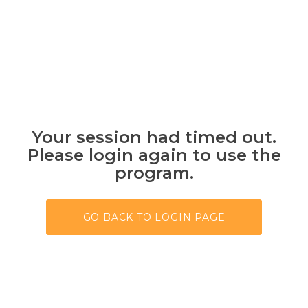
Your session had timed out.
Please login again to use the
program.
GO BACK TO LOGIN PAGE